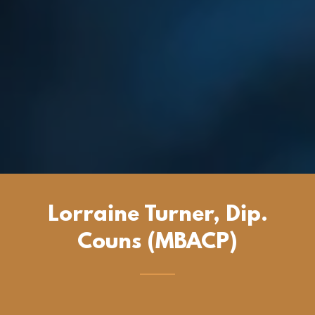
Lorraine Turner, Dip.
Couns (MBACP)