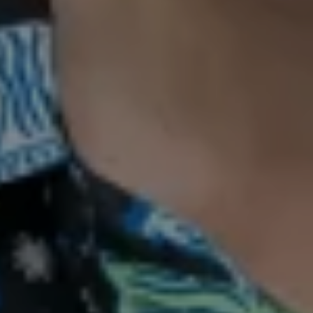
Bespoke therapy to harmonise your
mind, body and spirit
BOOK A FREE CONSULTATION