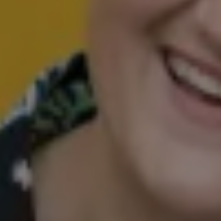
Happiness in
Harmony
COUNSELLING
REIKI
COACHING